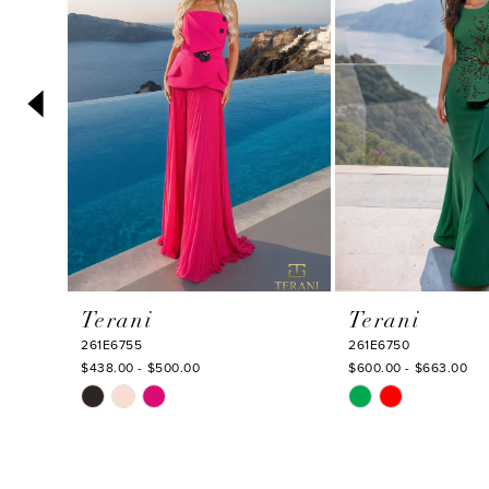
3
4
5
6
7
8
9
10
Terani
Terani
11
261E6755
261E6750
12
$438.00 - $500.00
$600.00 - $663.00
Skip
Skip
13
Color
Color
14
List
List
#3a3b785645
#ccfb1be16a