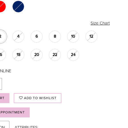
Size Chart
2
4
6
8
10
12
16
18
20
22
24
NLINE
ART
ADD TO WISHLIST
APPOINTMENT
ION
ATTRIBUTES