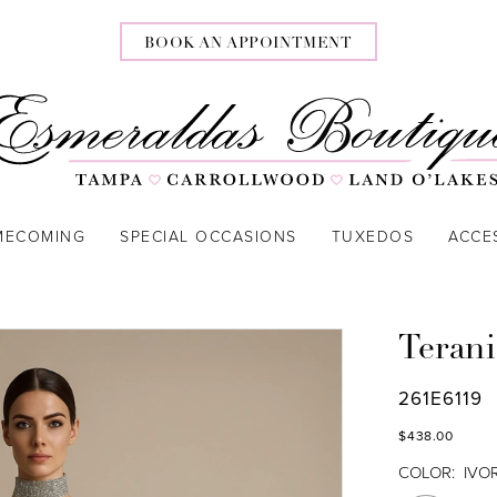
BOOK AN APPOINTMENT
MECOMING
SPECIAL OCCASIONS
TUXEDOS
ACCE
Terani
261E6119
$438.00
COLOR:
IVO