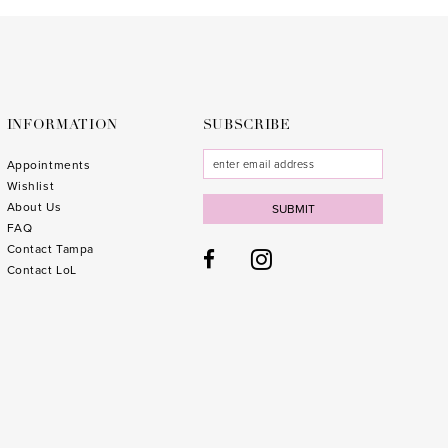
to
to
end
end
INFORMATION
SUBSCRIBE
Appointments
Wishlist
About Us
SUBMIT
FAQ
Contact Tampa
Contact LoL