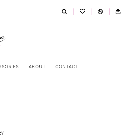
SSORIES
ABOUT
CONTACT
RY