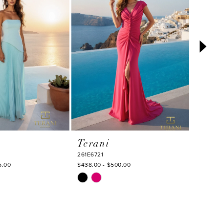
Terani
Tera
261E6721
261E67
5.00
$438.00 - $500.00
$563.0
Skip
Skip
Color
Color
List
List
3
#379060c40d
#b1de