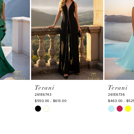
Terani
Terani
261E6743
261E6736
$550.00 - $613.00
$463.00 - $52
Skip
Skip
Color
Color
List
List
#881c46d4a6
#2c4d3d376