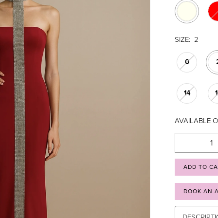
SIZE:
2
0
14
AVAILABLE O
ADD TO C
BOOK AN 
DESCRIPT