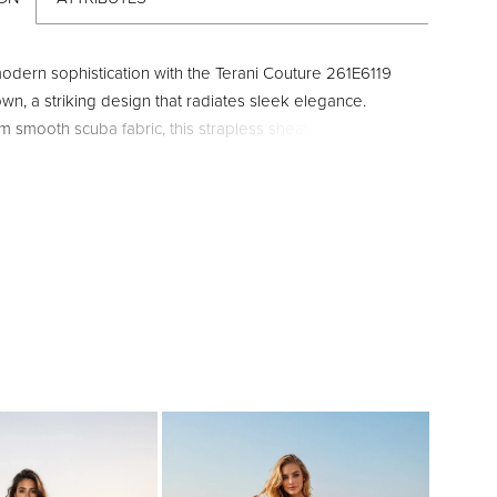
modern sophistication with the Terani Couture 261E6119
wn, a striking design that radiates sleek elegance.
m smooth scuba fabric, this strapless sheath silhouette
flawless fit while maintaining clean, contemporary lines.
eatures a daring straight-across neckline and a dramatic
ellished strip that cascades down the center, elongating
with eye-catching brilliance. A bold front slit adds
nd allure, while the 46-inch floor-length hemline
meless evening glamour. Complete with a secure center-
r and hook-and-eye closure, this gown is both
 and captivating. Available in Royal, Red, and Ivory, it is
 choice for galas, formal receptions, or red-carpet
re making a statement is essential.