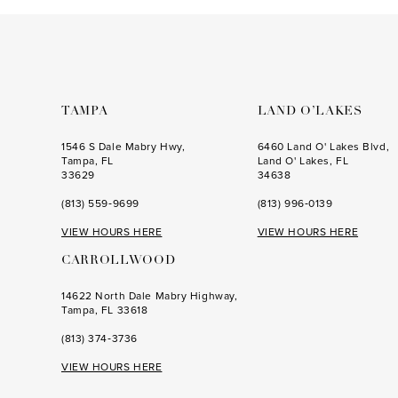
to
to
end
end
TAMPA
LAND O’LAKES
1546 S Dale Mabry Hwy,
6460 Land O' Lakes Blvd,
Tampa, FL
Land O' Lakes, FL
33629
34638
(813) 559‑9699
(813) 996‑0139
VIEW HOURS HERE
VIEW HOURS HERE
CARROLLWOOD
14622 North Dale Mabry Highway,
Tampa, FL 33618
(813) 374‑3736
VIEW HOURS HERE