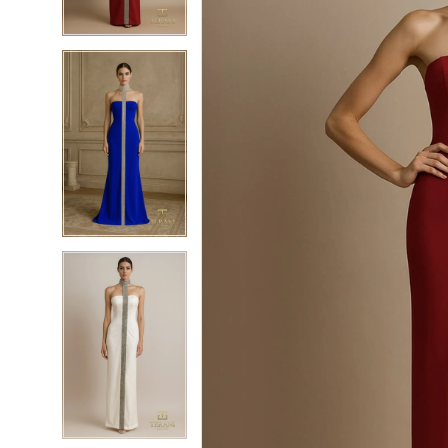
4
4
5
5