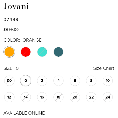
Jovani
07499
$699.00
COLOR:
ORANGE
SIZE:
0
Size Chart
00
0
2
4
6
8
10
12
14
16
18
20
22
24
AVAILABLE ONLINE