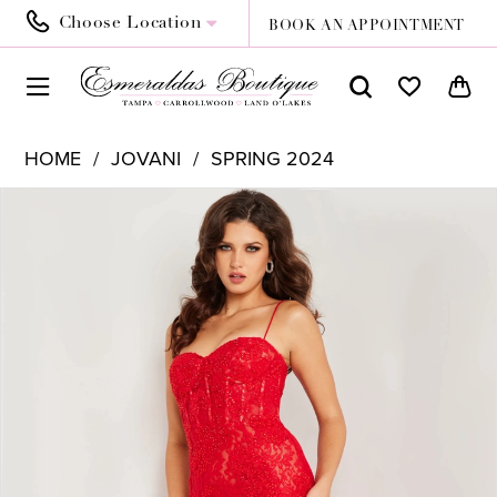
Choose Location
BOOK AN APPOINTMENT
HOME
JOVANI
SPRING 2024
PAUSE AUTOPLAY
PREVIOUS SLIDE
NEXT SLIDE
Products
Skip
0
Views
to
1
Carousel
end
2
3
4
5