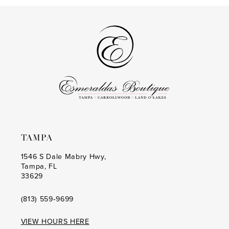
13
#82fa451d88
#b3a9c6d606
to
to
14
end
end
TAMPA
1546 S Dale Mabry Hwy,
Tampa, FL
33629
(813) 559‑9699
VIEW HOURS HERE