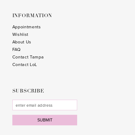
INFORMATION
Appointments
Wishlist
About Us
FAQ
Contact Tampa
Contact LoL
SUBSCRIBE
SUBMIT