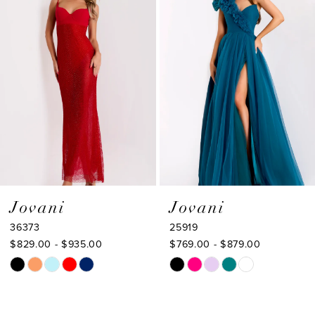
2
Carousel
end
3
4
5
6
7
8
9
Jovani
Jovani
36373
25919
10
$829.00 - $935.00
$769.00 - $879.00
11
Skip
Skip
Color
Color
12
List
List