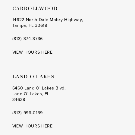
CARROLLWOOD
14622 North Dale Mabry Highway,
Tampa, FL 33618
(813) 374‑3736
VIEW HOURS HERE
LAND O’LAKES
6460 Land O' Lakes Blvd,
Land O' Lakes, FL
34638
(813) 996‑0139
VIEW HOURS HERE