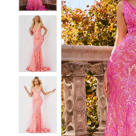
4
4
5
5
6
6
7
7
8
8
9
9
10
10
11
11
12
12
13
13