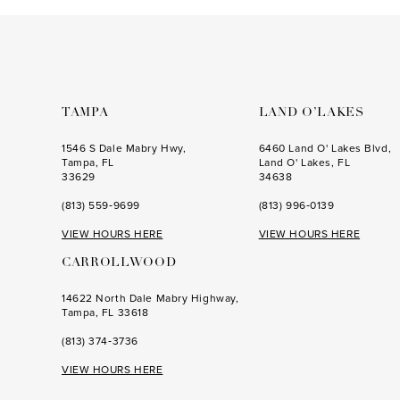
to
to
end
end
TAMPA
LAND O’LAKES
1546 S Dale Mabry Hwy,
6460 Land O' Lakes Blvd,
Tampa, FL
Land O' Lakes, FL
33629
34638
(813) 559‑9699
(813) 996‑0139
VIEW HOURS HERE
VIEW HOURS HERE
CARROLLWOOD
14622 North Dale Mabry Highway,
Tampa, FL 33618
(813) 374‑3736
VIEW HOURS HERE