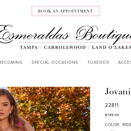
BOOK AN APPOINTMENT
MECOMING
SPECIAL OCCASIONS
TUXEDOS
ACCE
Jovani
22811
$749.00
COLOR:
IRI