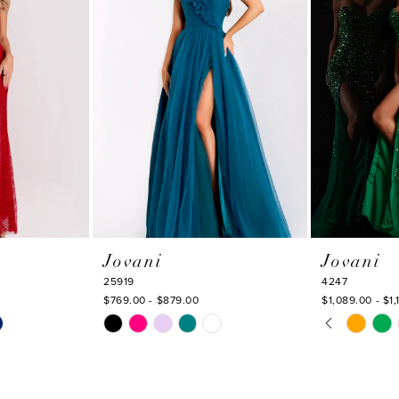
Jovani
Jovani
25919
4247
$769.00 - $879.00
$1,089.00 - $1,
PAUSE AU
PREVIOUS
NEXT SLI
Skip
Skip
0
Color
Color
1
List
List
#5b1bd2e68a
#25e336f9a
2