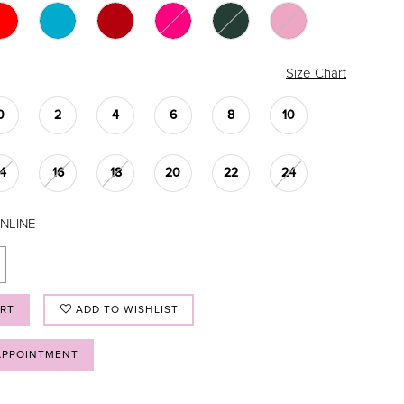
Size Chart
0
2
4
6
8
10
14
16
18
20
22
24
NLINE
ART
ADD TO WISHLIST
APPOINTMENT