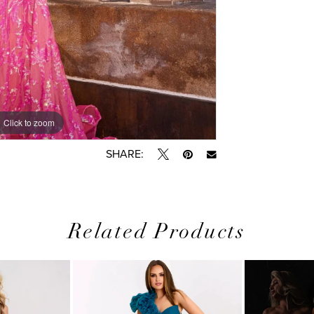
Click to zoom
Click to zoom
SHARE:
Related Products