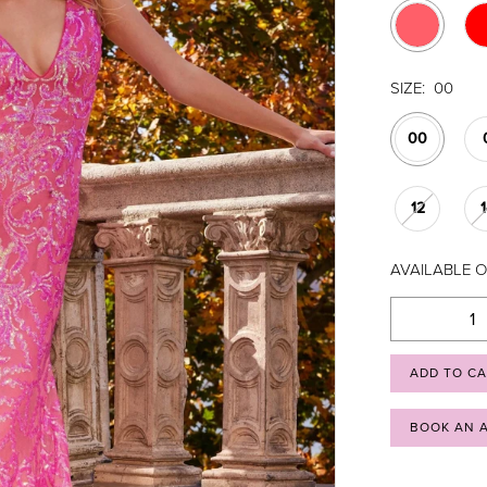
SIZE:
00
00
12
AVAILABLE O
ADD TO C
BOOK AN 