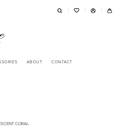
SSORIES
ABOUT
CONTACT
DESCENT CORAL