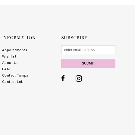
to
to
end
end
INFORMATION
SUBSCRIBE
Appointments
Wishlist
About Us
SUBMIT
FAQ
Contact Tampa
Contact LoL