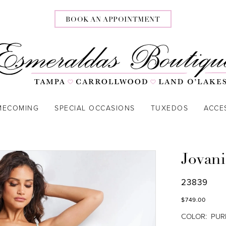
BOOK AN APPOINTMENT
MECOMING
SPECIAL OCCASIONS
TUXEDOS
ACCE
Jovani
23839
$749.00
COLOR:
PUR