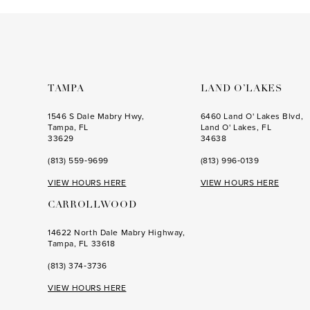
to
to
end
end
TAMPA
LAND O’LAKES
1546 S Dale Mabry Hwy,
6460 Land O' Lakes Blvd,
Tampa, FL
Land O' Lakes, FL
33629
34638
(813) 559‑9699
(813) 996‑0139
VIEW HOURS HERE
VIEW HOURS HERE
CARROLLWOOD
14622 North Dale Mabry Highway,
Tampa, FL 33618
(813) 374‑3736
VIEW HOURS HERE