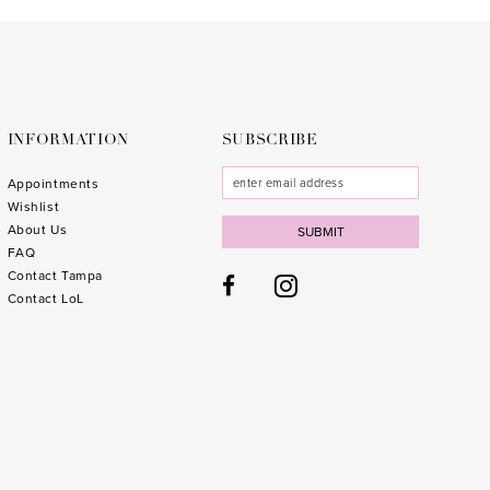
to
to
end
end
INFORMATION
SUBSCRIBE
Appointments
Wishlist
About Us
SUBMIT
FAQ
Contact Tampa
Contact LoL