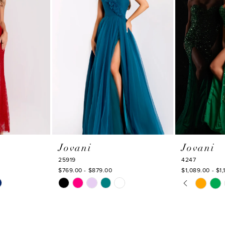
Jovani
Jovani
25919
4247
$769.00 - $879.00
$1,089.00 - $1,
PAUSE AU
PREVIOUS
NEXT SLI
Skip
Skip
0
Color
Color
1
List
List
#5f3f074105
#1142674c2e
2