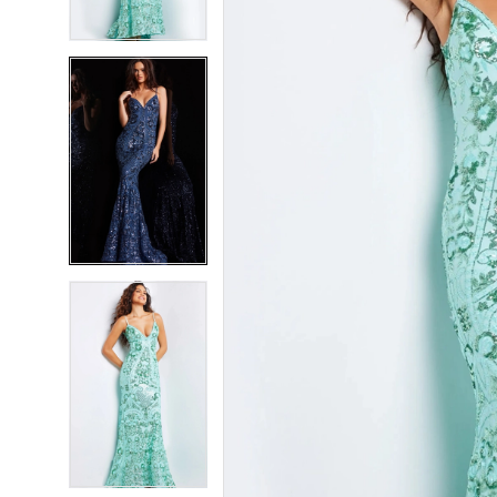
4
4
5
5
6
6