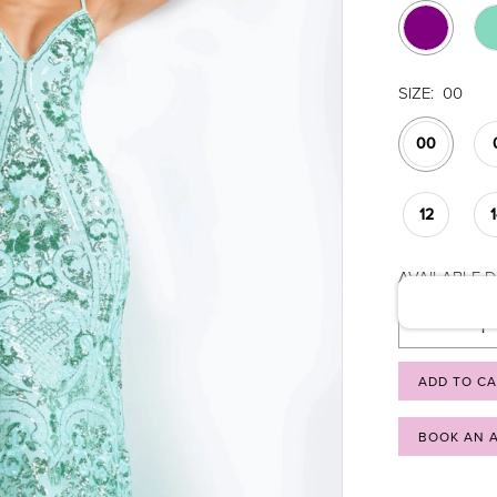
SIZE:
00
00
12
AVAILABLE DA
ADD TO C
BOOK AN 