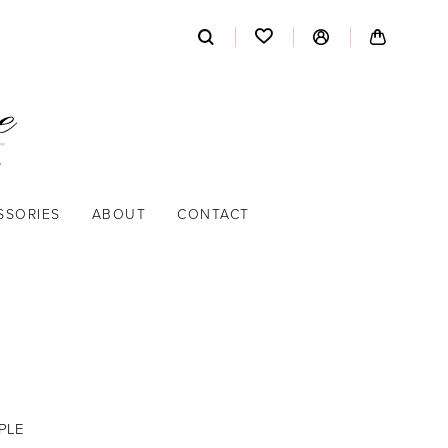
SSORIES
ABOUT
CONTACT
PLE