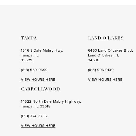
to
to
end
end
TAMPA
LAND O’LAKES
1546 S Dale Mabry Hwy,
6460 Land O' Lakes Blvd,
Tampa, FL
Land O' Lakes, FL
33629
34638
(813) 559‑9699
(813) 996‑0139
VIEW HOURS HERE
VIEW HOURS HERE
CARROLLWOOD
14622 North Dale Mabry Highway,
Tampa, FL 33618
(813) 374‑3736
VIEW HOURS HERE