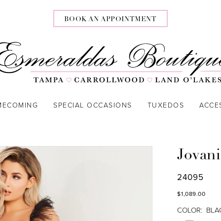
BOOK AN APPOINTMENT
MECOMING
SPECIAL OCCASIONS
TUXEDOS
ACCE
Jovani
24095
$1,089.00
COLOR:
BLA