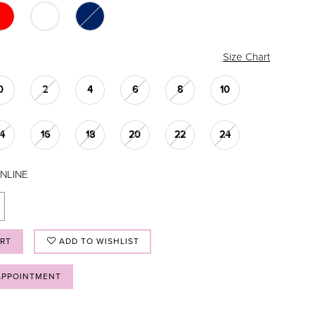
Size Chart
0
2
4
6
8
10
14
16
18
20
22
24
NLINE
ART
ADD TO WISHLIST
APPOINTMENT