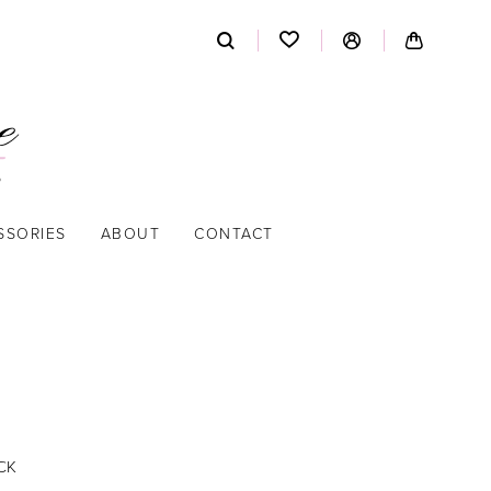
SSORIES
ABOUT
CONTACT
CK