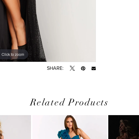
Click to zoom
Click to zoom
SHARE:
Related Products