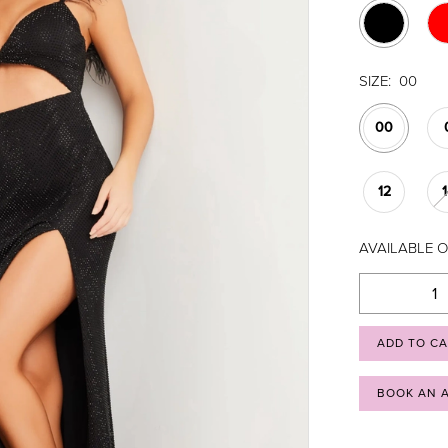
SIZE:
00
00
12
AVAILABLE O
ADD TO C
BOOK AN 