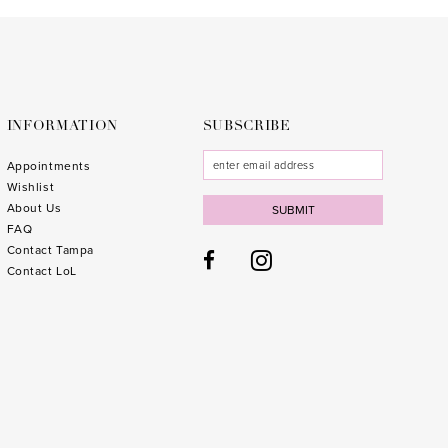
to
to
end
end
INFORMATION
SUBSCRIBE
Appointments
Wishlist
About Us
SUBMIT
FAQ
Contact Tampa
Contact LoL