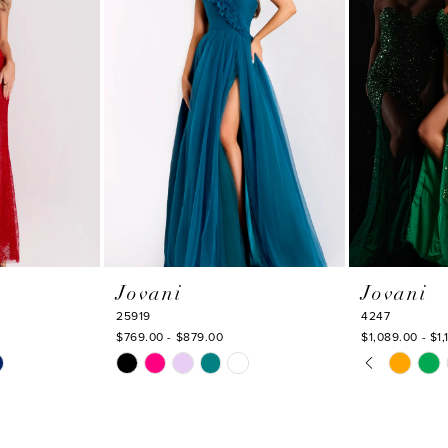
Jovani
Jovani
25919
4247
$769.00 - $879.00
$1,089.00 - $1,
PAUSE AU
PREVIOUS
NEXT SLI
Skip
Skip
0
Color
Color
1
List
List
#f1fb436494
#285304979
2