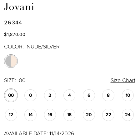
Jovani
26344
$1,870.00
COLOR:
NUDE/SILVER
SIZE:
00
Size Chart
00
0
2
4
6
8
10
12
14
16
18
20
22
24
AVAILABLE DATE: 11/14/2026