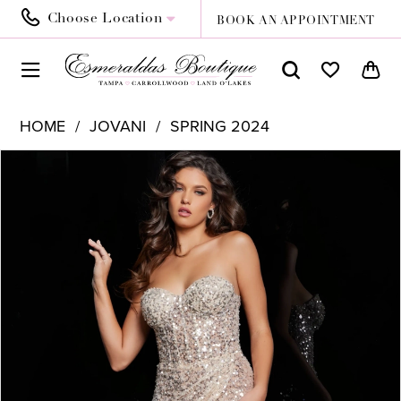
Choose Location
BOOK AN APPOINTMENT
HOME
JOVANI
SPRING 2024
PAUSE AUTOPLAY
PREVIOUS SLIDE
NEXT SLIDE
Products
Skip
0
Views
to
1
Carousel
end
2