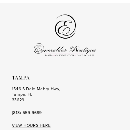
13
#b660f00a63
#6989840de5
to
to
14
end
end
TAMPA
1546 S Dale Mabry Hwy,
Tampa, FL
33629
(813) 559‑9699
VIEW HOURS HERE