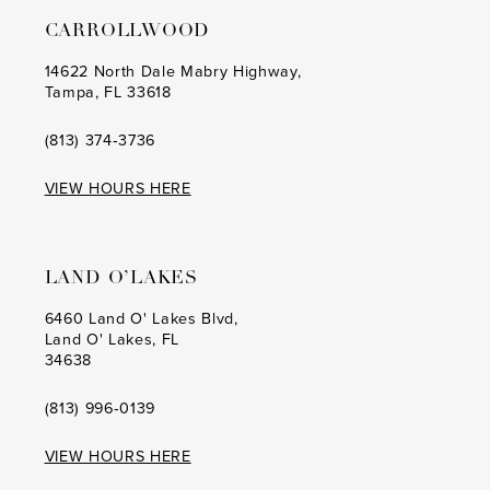
CARROLLWOOD
14622 North Dale Mabry Highway,
Tampa, FL 33618
(813) 374‑3736
VIEW HOURS HERE
LAND O’LAKES
6460 Land O' Lakes Blvd,
Land O' Lakes, FL
34638
(813) 996‑0139
VIEW HOURS HERE