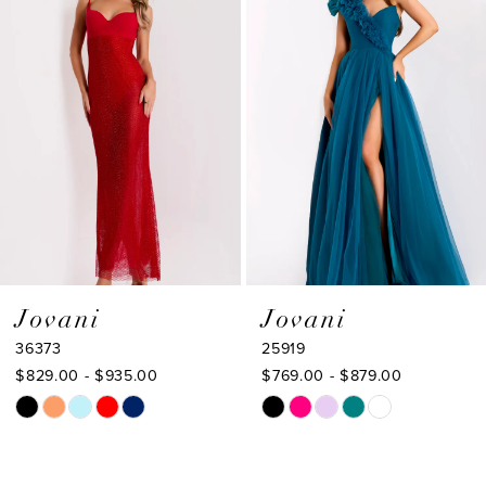
2
Carousel
end
3
4
5
6
7
8
9
Jovani
Jovani
36373
25919
10
$829.00 - $935.00
$769.00 - $879.00
11
Skip
Skip
Color
Color
12
List
List