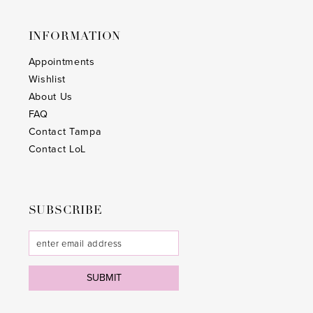
INFORMATION
Appointments
Wishlist
About Us
FAQ
Contact Tampa
Contact LoL
SUBSCRIBE
SUBMIT