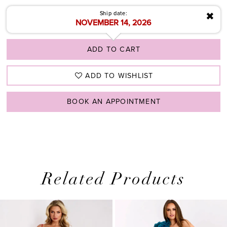
✖
Ship date:
NOVEMBER 14, 2026
ADD TO CART
ADD TO WISHLIST
BOOK AN APPOINTMENT
Related Products
PAUSE AUTOPLAY
PREVIOUS SLIDE
NEXT SLIDE
0
Related
Skip
1
Products
to