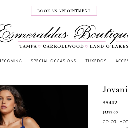
BOOK AN APPOINTMENT
MECOMING
SPECIAL OCCASIONS
TUXEDOS
ACCE
Jovani
36442
$1,199.00
COLOR:
HOT