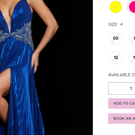
SIZE:
4
00
12
AVAILABLE O
ADD TO C
BOOK AN 