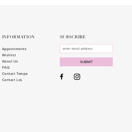
to
to
end
end
INFORMATION
SUBSCRIBE
Appointments
Wishlist
About Us
SUBMIT
FAQ
Contact Tampa
Contact LoL