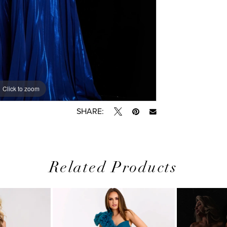
Click to zoom
Click to zoom
SHARE:
Related Products