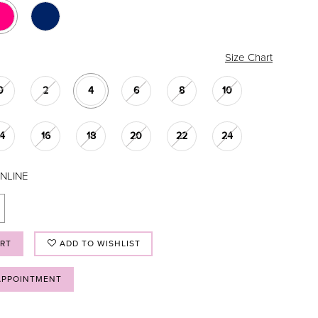
Size Chart
0
2
4
6
8
10
14
16
18
20
22
24
NLINE
ART
ADD TO WISHLIST
APPOINTMENT