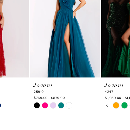
Jovani
Jovani
25919
4247
$769.00 - $879.00
$1,089.00 - $1,
PAUSE AU
PREVIOUS
NEXT SLI
Skip
Skip
0
Color
Color
1
List
List
#6bb41d3c4d
#f214f638d2
2