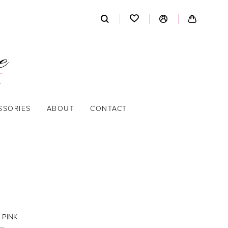
SSORIES
ABOUT
CONTACT
 PINK