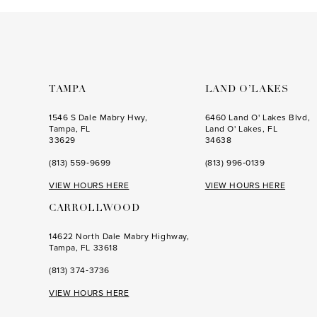
to
to
end
end
TAMPA
LAND O’LAKES
1546 S Dale Mabry Hwy,
6460 Land O' Lakes Blvd,
Tampa, FL
Land O' Lakes, FL
33629
34638
(813) 559‑9699
(813) 996‑0139
VIEW HOURS HERE
VIEW HOURS HERE
CARROLLWOOD
14622 North Dale Mabry Highway,
Tampa, FL 33618
(813) 374‑3736
VIEW HOURS HERE