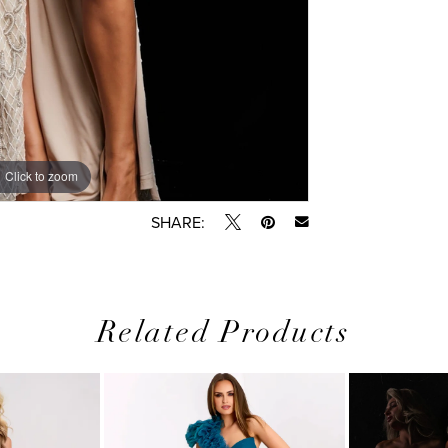
Click to zoom
Click to zoom
SHARE:
Related Products