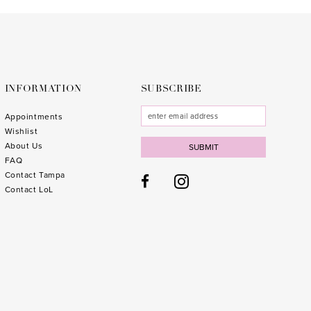
to
to
end
end
INFORMATION
SUBSCRIBE
Appointments
Wishlist
About Us
SUBMIT
FAQ
Contact Tampa
Contact LoL