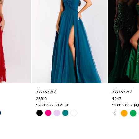
Jovani
Jovani
25919
4247
$769.00 - $879.00
$1,089.00 - $1,
PAUSE AU
PREVIOUS
NEXT SLI
Skip
Skip
0
Color
Color
1
List
List
#cd2a995fa3
#d1436f1f0b
2