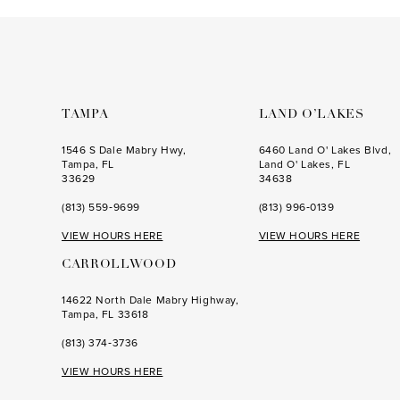
to
to
end
end
TAMPA
LAND O’LAKES
1546 S Dale Mabry Hwy,
6460 Land O' Lakes Blvd,
Tampa, FL
Land O' Lakes, FL
33629
34638
(813) 559‑9699
(813) 996‑0139
VIEW HOURS HERE
VIEW HOURS HERE
CARROLLWOOD
14622 North Dale Mabry Highway,
Tampa, FL 33618
(813) 374‑3736
VIEW HOURS HERE