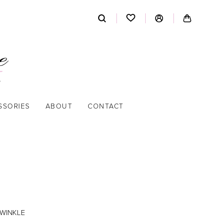
SSORIES
ABOUT
CONTACT
IWINKLE