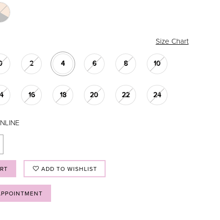
Size Chart
0
2
4
6
8
10
14
16
18
20
22
24
NLINE
ART
ADD TO WISHLIST
APPOINTMENT