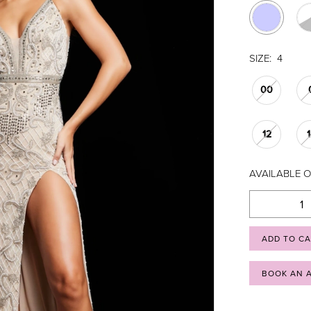
SIZE:
4
00
12
AVAILABLE O
ADD TO C
BOOK AN 