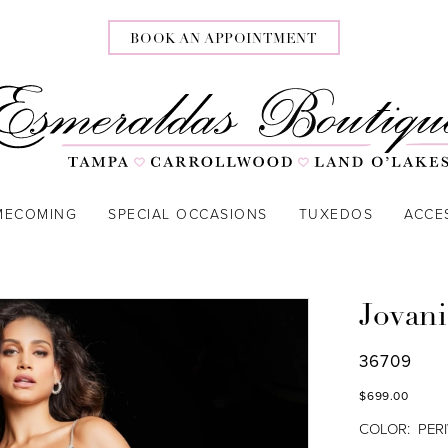
BOOK AN APPOINTMENT
MECOMING
SPECIAL OCCASIONS
TUXEDOS
ACCE
Jovani
36709
$699.00
COLOR:
PER